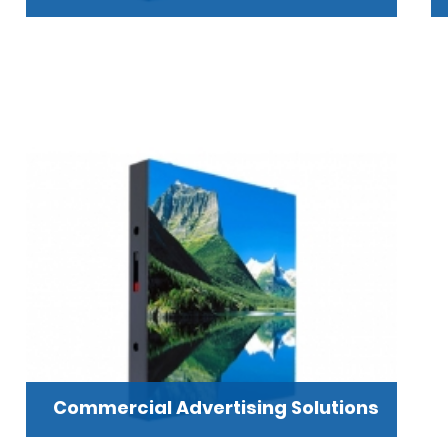
Commercial Advertising Solutions