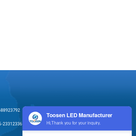
688923792
5-23312336