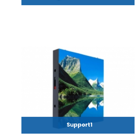
Support1