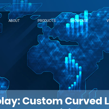
ABOUT
PRODUCTS
SHOWCASE
V
lay: Custom Curved LE