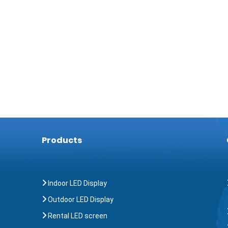
Products
Indoor LED Display
Outdoor LED Display
Rental LED screen