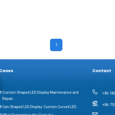
1
Cases
Contact
Custom-Shaped LED Display Maintenance and
+86 18
Repair…
+86-75
Can-Shaped LED Display: Custom Curved LED…