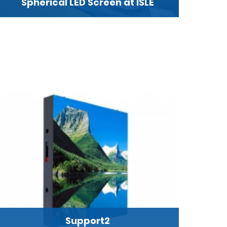
Spherical LED Screen at ISLE
Support2