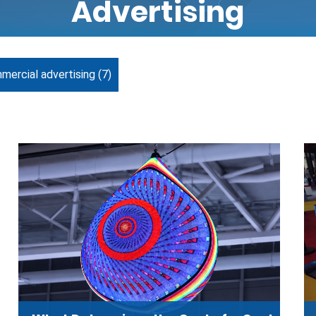
Advertising
mercial advertising
(7)