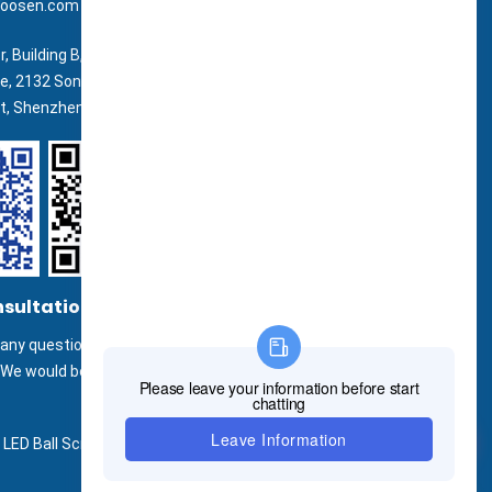
oosen.com
r, Building B, Zhonghe Building, Taiwan
ne, 2132 Songbai Road, Shiyan Street,
ct, Shenzhen.
nsultation
any questions or inquiries or use our
.We would be happy to answer your
LED Ball Screen