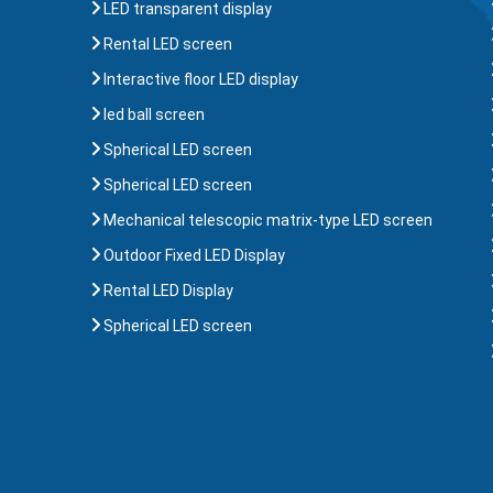
LED transparent display
Rental LED screen
Interactive floor LED display
led ball screen
Spherical LED screen
Spherical LED screen
Mechanical telescopic matrix-type LED screen
Outdoor Fixed LED Display
Rental LED Display
Spherical LED screen