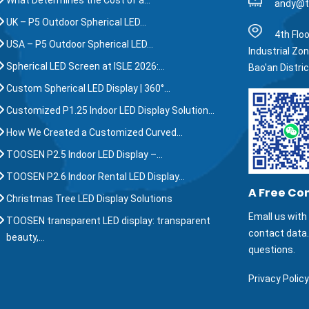
What Determines the Cost of a…
andy@t
UK – P5 Outdoor Spherical LED…
4th Floo
USA – P5 Outdoor Spherical LED…
Industrial Zo
Spherical LED Screen at ISLE 2026:…
Bao'an Distri
Custom Spherical LED Display | 360°…
Customized P1.25 Indoor LED Display Solution…
How We Created a Customized Curved…
TOOSEN P2.5 Indoor LED Display –…
TOOSEN P2.6 Indoor Rental LED Display…
A Free Co
Christmas Tree LED Display Solutions
Emall us with 
TOOSEN transparent LED display: transparent
contact data
beauty,…
questions.
Privacy Policy