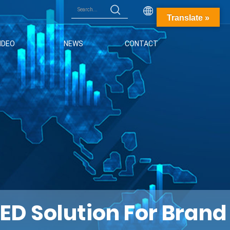
English
Translate »
IDEO
NEWS
CONTACT
D Solution For Brand