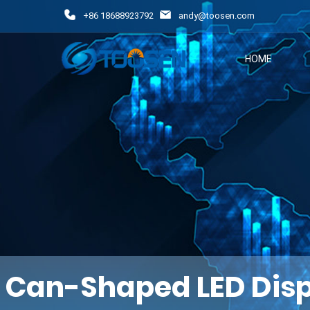
+86 18688923792
andy@toosen.com
HOME
Can-Shaped LED Disp