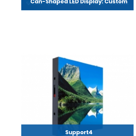
Can-Shaped LED Display: Custom
Support4