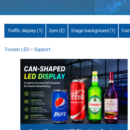
Traffic display
(1)
Gym
(2)
Stage background
(1)
Com
Toosen LED
>
Support