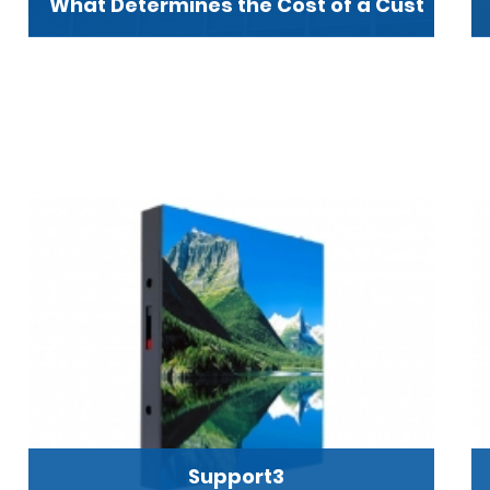
What Determines the Cost of a Cust
Support3