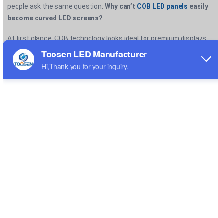
people ask the same question:
Why can’t
COB LED panels
easily
become curved LED screens?
At first glance, COB technology looks ideal for premium displays.
It delivers excellent protection, smooth visuals, and ultra-fine
pixel pitches. However, when manufacturers try to bend COB
panels into curved shapes, they run into major structural and
engineering limitations.
The core issue comes down to one thing:
COB technology was
designed for rigid, flat displays—not flexible surfaces.
WHAT MAKES COB LED DIFFERENT?
COB technology mounts LED chips directly onto a PCB substrate
and then seals the entire surface with a protective resin layer.