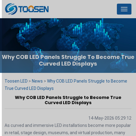
Menu
Why COB LED Panels Struggle To Become True
Curved LED Displays
Toosen LED
>
News
>
Why COB LED Panels Struggle to Become
True Curved LED Displays
Why COB LED Panels Struggle to Become True
Curved LED Displays
14-May-2026 05:29:12
As curved and immersive LED installations become more popular
in retail, stage design, museums, and virtual production, many